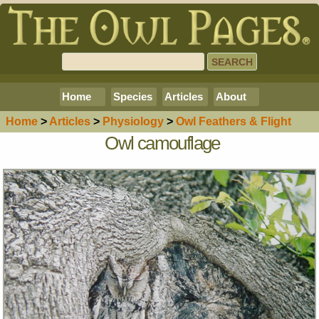
Home
Species
Articles
About
Home
>
Article
s
>
Physiology
>
Owl Feathers & Flight
Owl camouflage