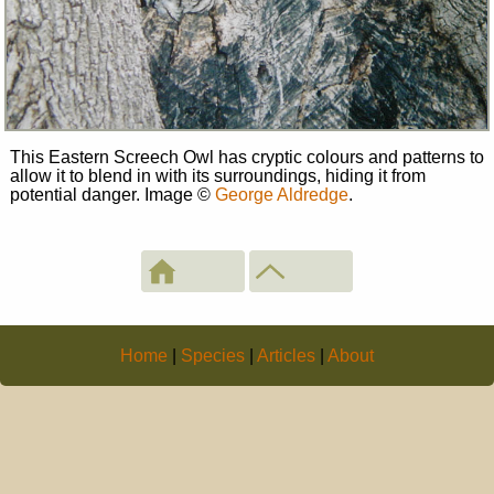
This Eastern Screech Owl has cryptic colours and patterns to
allow it to blend in with its surroundings, hiding it from
potential danger. Image
©
George Aldredge
.
Home
|
Species
|
Articles
|
About