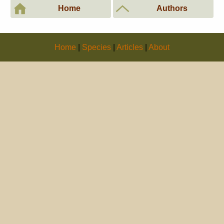
Home
Authors
Home
|
Species
|
Articles
|
About