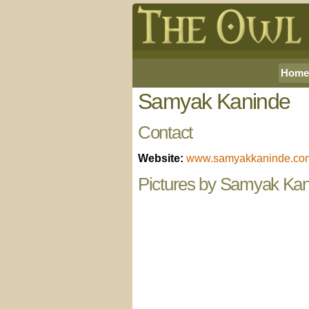
Home
Samyak Kaninde
Contact
Website:
www.samyakkaninde.co
Pictures by Samyak Ka