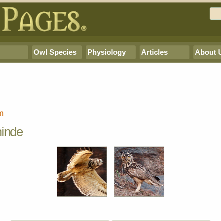
Owl Species
Physiology
Articles
About 
m
ninde