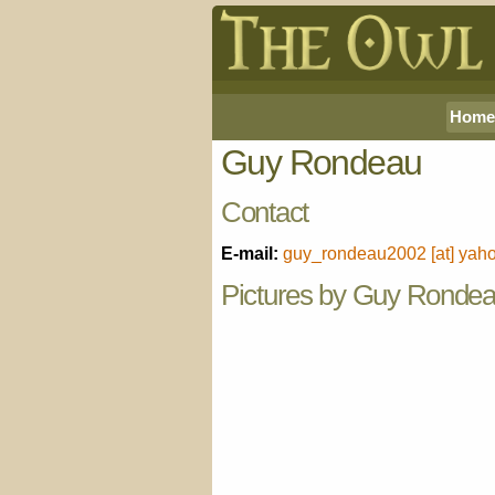
Home
Guy Rondeau
Contact
E-mail:
guy_rondeau2002 [at] yaho
Pictures by Guy Ronde