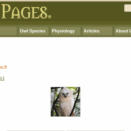
Owl Species
Physiology
Articles
About 
o.fr
au