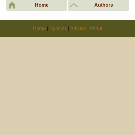
Home
Authors
Home
|
Species
|
Articles
|
About