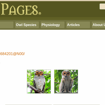
Owl Species
Physiology
Articles
About 
64684201@N00/