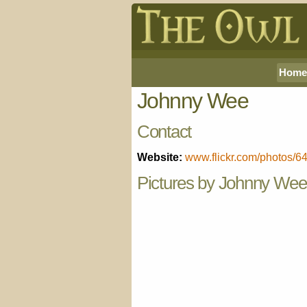
Home
Johnny Wee
Contact
Website:
www.flickr.com/photos/
Pictures by Johnny Wee