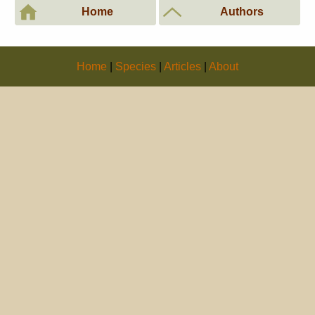
Home
Authors
Home
|
Species
|
Articles
|
About