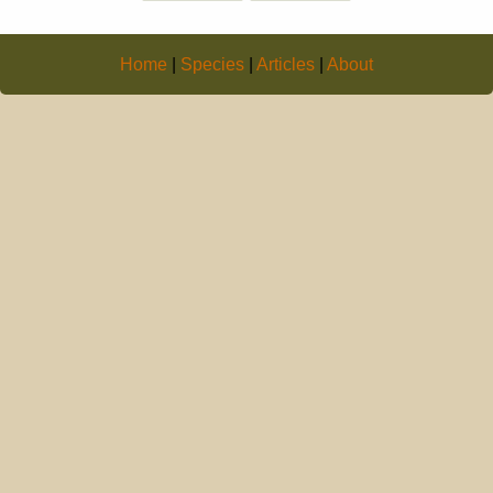
Home
|
Species
|
Articles
|
About