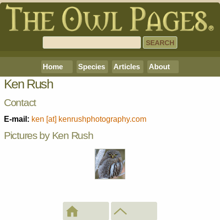
Home
Species
Articles
About
Ken Rush
Contact
E-mail:
ken [at] kenrushphotography.com
Pictures by Ken Rush