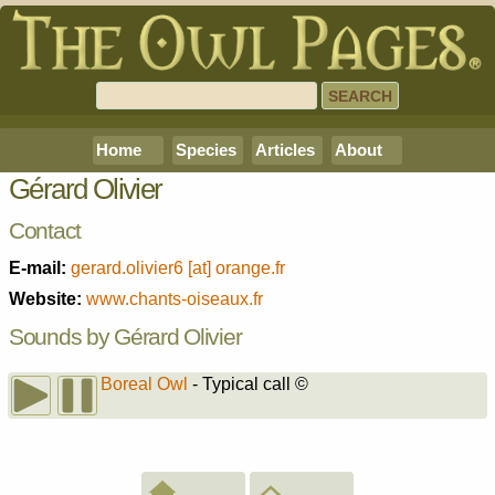
Home
Species
Articles
About
Gérard Olivier
Contact
E-mail:
gerard.olivier6 [at] orange.fr
Website:
www.chants-oiseaux.fr
Sounds by Gérard Olivier
Boreal Owl
- Typical call
©