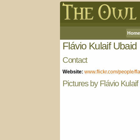
Home
Flávio Kulaif Ubaid
Contact
Website:
www.flickr.com/people/fl
Pictures by Flávio Kulai