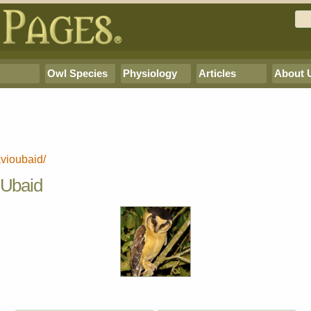
Owl Species
Physiology
Articles
About 
avioubaid/
f Ubaid