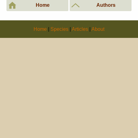
Home
Authors
Home
|
Species
|
Articles
|
About