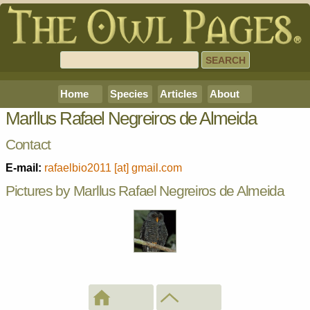
Home
Species
Articles
About
Marllus Rafael Negreiros de Almeida
Contact
E-mail:
rafaelbio2011 [at] gmail.com
Pictures by Marllus Rafael Negreiros de Almeida