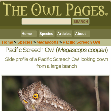
Home
Species
Articles
About
Home
>
Species
>
Megascops
>
Pacific Screech Owl
Pacific Screech Owl (
Megascops cooperi
)
Side profile of a Pacific Screech Owl looking down
from a large branch