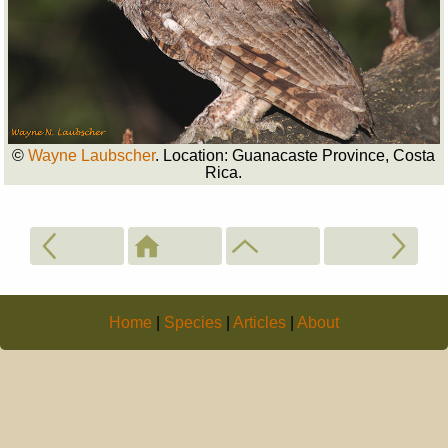
©
Wayne Laubscher
. Location: Guanacaste Province, Costa
Rica.
Home
|
Species
|
Articles
|
About