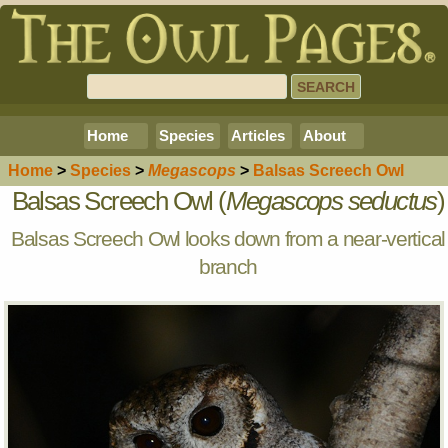
Home
Species
Articles
About
Home
>
Species
>
Megascops
>
Balsas Screech Owl
Balsas Screech Owl (
Megascops seductus
)
Balsas Screech Owl looks down from a near-vertical
branch