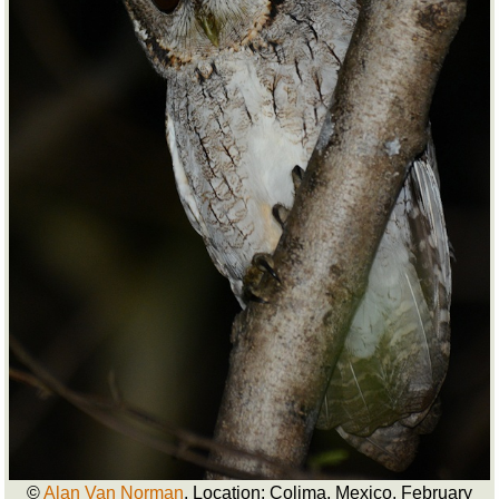
©
Alan Van Norman
. Location: Colima, Mexico. February