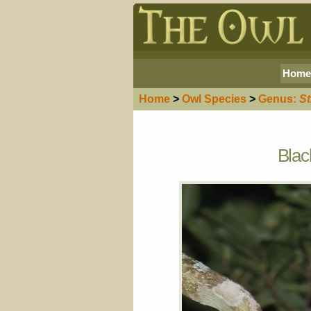
Home
Home
>
Owl
Species
>
Genus:
St
Blac