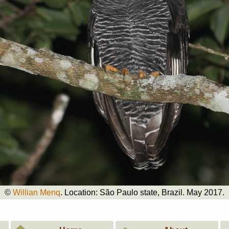
©
Willian Menq
. Location: São Paulo state, Brazil. May 2017.