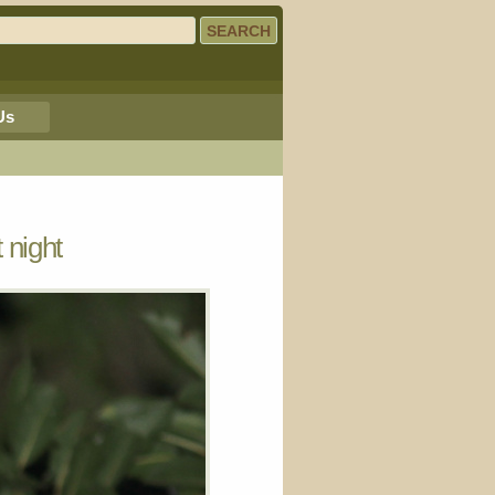
Us
 night