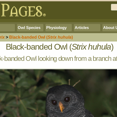
Owl Species
Physiology
Articles
About 
rix
>
Black-banded Owl
(
Strix huhula
)
Black-banded Owl (
Strix huhula
)
k-banded Owl looking down from a branch at