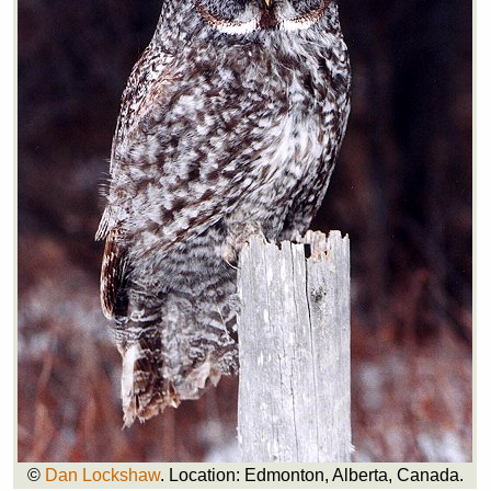
©
Dan Lockshaw
. Location: Edmonton, Alberta, Canada.