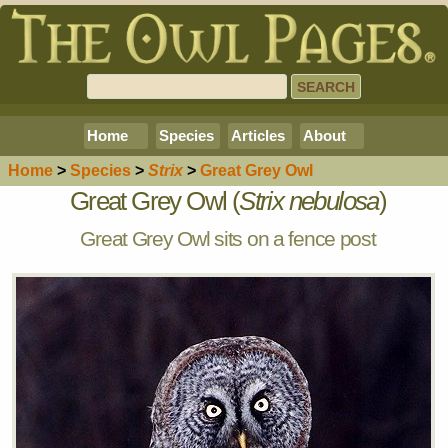
Home
Species
Articles
About
Home
>
Species
>
Strix
>
Great Grey Owl
Great Grey Owl (
Strix nebulosa
)
Great Grey Owl sits on a fence post