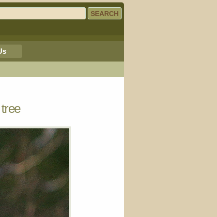
Us
 tree