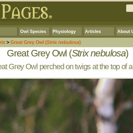
Owl Species
Physiology
Articles
About 
rix
>
Great Grey Owl
(
Strix nebulosa
)
Great Grey Owl (
Strix nebulosa
)
at Grey Owl perched on twigs at the top of a