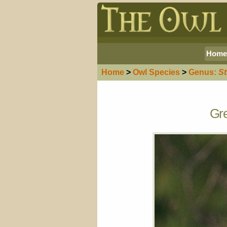
Home
Home
>
Owl
Species
>
Genus:
St
Gre