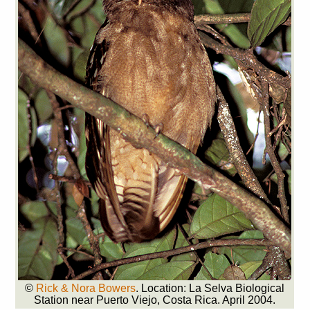
©
Rick & Nora Bowers
. Location: La Selva Biological
Station near Puerto Viejo, Costa Rica. April 2004.