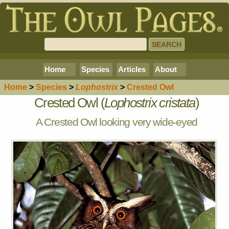
Home
Species
Articles
About
Home
>
Species
>
Lophostrix
>
Crested Owl
Crested Owl (
Lophostrix cristata
)
A Crested Owl looking very wide-eyed