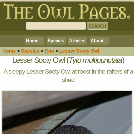
Home
Species
Articles
About
Home
>
Species
>
Tyto
>
Lesser Sooty Owl
Lesser Sooty Owl (
Tyto multipunctata
)
A sleepy Lesser Sooty Owl at roost in the rafters of a
shed