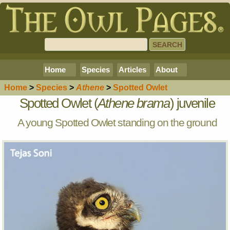
Home
Species
Articles
About
Home
>
Species
>
Athene
>
Spotted Owlet
Spotted Owlet (
Athene brama
) juvenile
A young Spotted Owlet standing on the ground