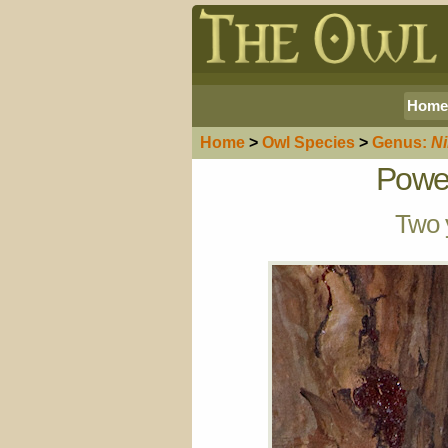
Home
Home
>
Owl
Species
>
Genus:
N
Power
Two y