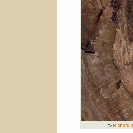
©
Richard 