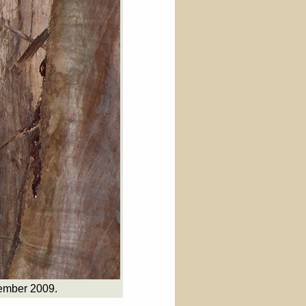
tember 2009.