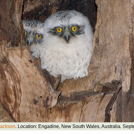
Jackson
. Location: Engadine, New South Wales, Australia. Sep