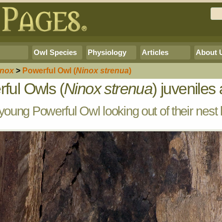
Owl Species
Physiology
Articles
About 
inox
>
Powerful Owl
(
Ninox strenua
)
ful Owls (
Ninox strenua
) juveniles 
oung Powerful Owl looking out of their nest 