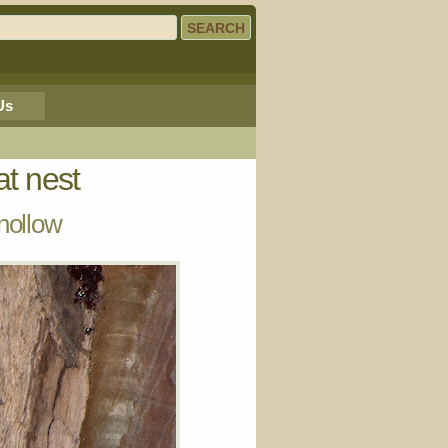
Us
at nest
hollow