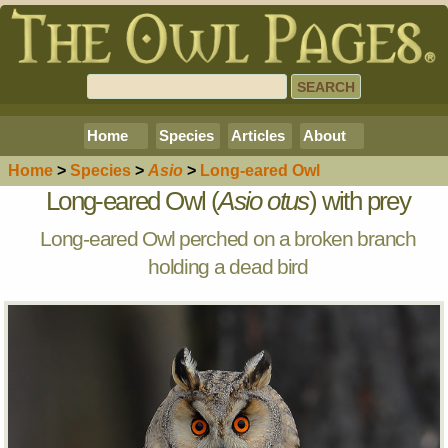
Home
Species
Articles
About
Home
>
Species
>
Asio
>
Long-eared Owl
Long-eared Owl (
Asio otus
) with prey
Long-eared Owl perched on a broken branch
holding a dead bird