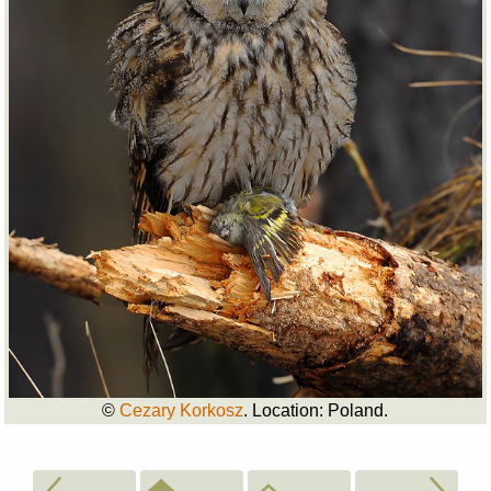
©
Cezary Korkosz
. Location: Poland.