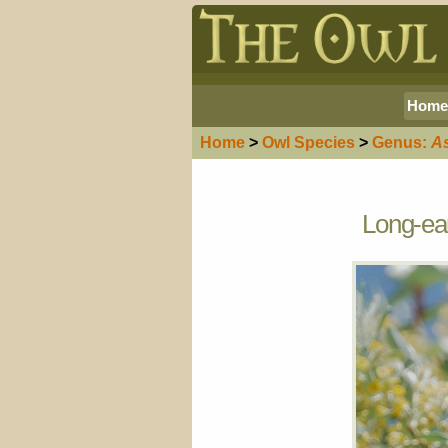
Home
Home
>
Owl
Species
>
Genus:
A
Long-ear