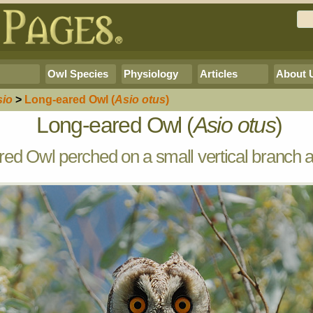
Owl Species
Physiology
Articles
About 
sio
>
Long-eared Owl
(
Asio otus
)
Long-eared Owl (
Asio otus
)
ed Owl perched on a small vertical branch a