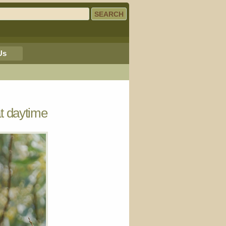
Us
t daytime