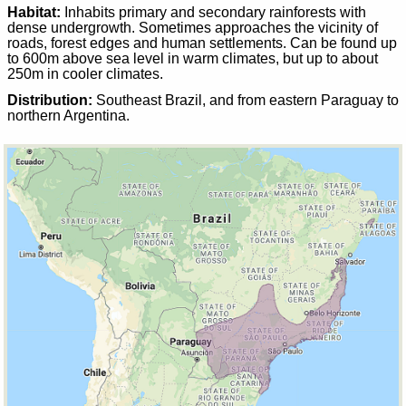
Habitat:
Inhabits primary and secondary rainforests with
dense undergrowth. Sometimes approaches the vicinity of
roads, forest edges and human settlements. Can be found up
to 600m above sea level in warm climates, but up to about
250m in cooler climates.
Distribution:
Southeast Brazil, and from eastern Paraguay to
northern Argentina.