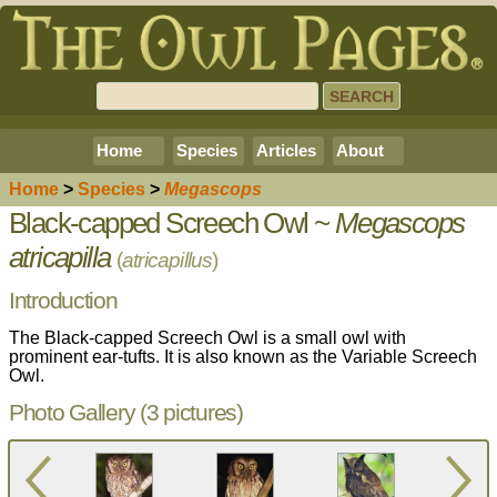
Home
Species
Articles
About
Home
>
Species
>
Megascops
Black-capped Screech Owl ~
Megascops
atricapilla
(
atricapillus
)
Introduction
The Black-capped Screech Owl is a small owl with
prominent ear-tufts. It is also known as the Variable Screech
Owl.
Photo Gallery (3 pictures)