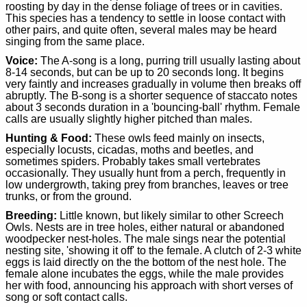
roosting by day in the dense foliage of trees or in cavities.
This species has a tendency to settle in loose contact with
other pairs, and quite often, several males may be heard
singing from the same place.
Voice:
The A-song is a long, purring trill usually lasting about
8-14 seconds, but can be up to 20 seconds long. It begins
very faintly and increases gradually in volume then breaks off
abruptly. The B-song is a shorter sequence of staccato notes
about 3 seconds duration in a 'bouncing-ball' rhythm. Female
calls are usually slightly higher pitched than males.
Hunting & Food:
These owls feed mainly on insects,
especially locusts, cicadas, moths and beetles, and
sometimes spiders. Probably takes small vertebrates
occasionally. They usually hunt from a perch, frequently in
low undergrowth, taking prey from branches, leaves or tree
trunks, or from the ground.
Breeding:
Little known, but likely similar to other Screech
Owls. Nests are in tree holes, either natural or abandoned
woodpecker nest-holes. The male sings near the potential
nesting site, 'showing it off' to the female. A clutch of 2-3 white
eggs is laid directly on the the bottom of the nest hole. The
female alone incubates the eggs, while the male provides
her with food, announcing his approach with short verses of
song or soft contact calls.