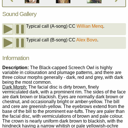
Sound Gallery
Typical call (A-song)
CC
Willian Menq
.
Typical call (B-song)
CC
Alex Bovo
.
Information
Description:
The Black-capped Screech Owl is highly
variable in colouration and plumage patterns, and there are
three colour morphs generally - dark, red and grey, with dark
being the most common.
Dark Morph:
The facial disc is dirty brown, finely
vermiculated dark, with a prominent rim. The sides of the face
are dark brown or blackish. Eyes are normally dark brown or
chestnut, and occasionally bright or amber-yellow. The bill
and cere are greenish-yellow. The eyebrows extend from the
base of the bill to the prominent ear-tufts. They are paler than
the facial disc, with vermiculations of brown and pale colour.
The crown is nearly uniform dark brown to blackish, with the
hindneck having a narrow whitish or pale yellowish-ochre