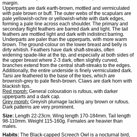
margin.
Upperparts are dark earth-brown, mottled and vermiculated
with pale brown or buff. The outer webs of the scapulars are
pale yellowish-ochre or yellowish-white with dark edges,
forming a pale line across each shoulder. The primary and
secondary flight feathers are barred dark and light. The tail
feathers are mottled light and dark with indistinct barring.
Underparts are paler than the upperparts, with more warm
brown. The ground-colour on the lower breast and belly is
dirty whitish. Feathers have dark shaft-streaks, often
widening spade-like at the tip, and especially at both sides of
the upper breast where 2-3 dark, often slightly curved,
branches extend from the central shaft-streaks to the edges.
Additionally, the entire underside is finely vermiculated dark.
Tarsi are feathered to the base of the toes, which are
brownish-grey to pale flesh-brown. Claws are dark horn with
blackish tips.
Red morph:
General colouration is rufous, with darker
upperparts and a dark cap.
Grey morph:
Greyish plumage lacking any brown or rufous.
Dark patterns are very prominent.
Size:
Length 22-23cm. Wing length 170-184mm. Tail length
98-110mm. Weight 115-160g. Females are heavier than
males.
Habits:
The Black-capped Screech Owl is a nocturnal bird,