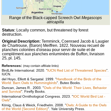
Range of the Black-capped Screech Owl
Megascops
atricapilla
Status:
Locally common, but threatened by forest
destruction.
Original Description:
Temminck, Coenraed Jacob & Laugier
de Chartrouse, (Baron) Meiffren. 1822. Nouveau recueil de
planches coloriées d'oiseau pour servir de suite et de
complément aux planches enluminées de Buffon, livraison
25, pl. 145.
References:
(may contain affiliate links)
BirdLife International. 2020. "
IUCN Red List of Threatened Species
".
IUCN.
del Hoyo, Elliott & Sargatal. 1999. "
Handbook of the Birds of the
World: Barn Owls to Hummingbirds
". Buteo Books.
Duncan, James R.. 2003. "
Owls of the World: Their Lives, Behavior
and Survival
". Firefly Books.
International Ornithological Congress. 2023. "
IOC World Bird List -
Owls
".
König, Claus & Weick, Friedhelm. 2008. "
Owls: A Guide to the Owls
of the World (Second Edition)
". Yale University Press.