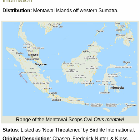
Distribution:
Mentawai Islands off western Sumatra.
Range of the Mentawai Scops Owl
Otus mentawi
Status:
Listed as 'Near Threatened' by Birdlife International.
Original Description:
Chasen, Frederick Nutter, & Kloss.