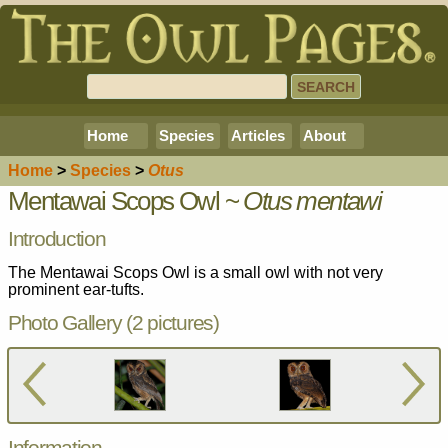
Home
Species
Articles
About
Home
>
Species
>
Otus
Mentawai Scops Owl ~
Otus mentawi
Introduction
The Mentawai Scops Owl is a small owl with not very
prominent ear-tufts.
Photo Gallery (2 pictures)
Information