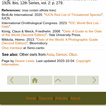
1926. Ibis, 12th Series, vol. 2: p. 279.
References:
(may contain affiliate links)
BirdLife International. 2020. "
IUCN Red List of Threatened Species
".
IUCN.
International Ornithological Congress. 2023. "
IOC World Bird List -
Owls
".
König, Claus & Weick, Friedhelm. 2008. "
Owls: A Guide to the Owls
of the World (Second Edition)
". Yale University Press.
Mikkola, Heimo. 2013. "
Owls of the World: A Photographic Guide
(Second Edition)
". Bloomsbury.
Otus mentawi
at Xeno-canto.
See also:
Other owls from
Asia
,
Genus:
Otus
.
Page by
Deane Lewis
. Last updated 2020-10-04.
Copyright
Information
.
Home
|
Species
|
Articles
|
About