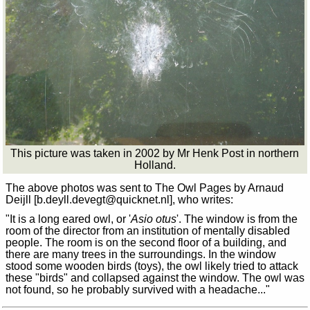
This picture was taken in 2002 by Mr Henk Post in northern
Holland.
The above photos was sent to The Owl Pages by Arnaud
Deijll [b.deyll.devegt
@
quicknet.nl], who writes:
"It is a long eared owl, or '
Asio otus
'. The window is from the
room of the director from an institution of mentally disabled
people. The room is on the second floor of a building, and
there are many trees in the surroundings. In the window
stood some wooden birds (toys), the owl likely tried to attack
these "birds" and collapsed against the window. The owl was
not found, so he probably survived with a headache..."