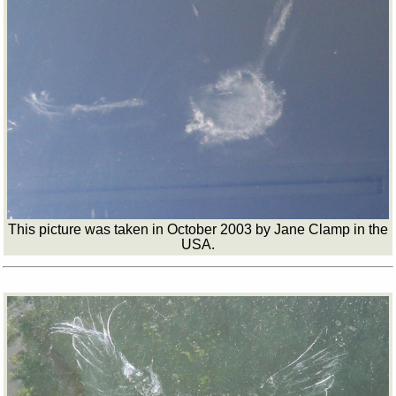
This picture was taken in October 2003 by Jane Clamp in the
USA.