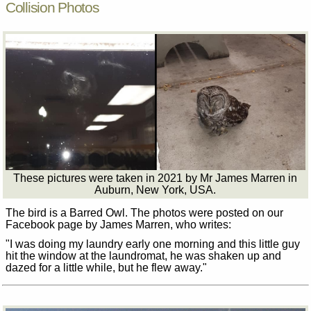
Collision Photos
These pictures were taken in 2021 by Mr James Marren in
Auburn, New York, USA.
The bird is a Barred Owl. The photos were posted on our
Facebook page by James Marren, who writes:
"I was doing my laundry early one morning and this little guy
hit the window at the laundromat, he was shaken up and
dazed for a little while, but he flew away."