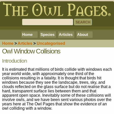
Home
Species
Articles
About
Home
>
Article
s
>
Uncategorised
Owl Window Collisions
Introduction
It is estimated that millions of birds collide with windows each
year world wide, with approximately one third of the
collisions resulting in a fatality. It is thought that birds hit
windows because they see the landscape, trees, sky, and
clouds reflected on the glass surface but do not realise that a
hard, transparent surface lies between them and that
apparent open space. Inevitably some of these collisions will
involve owls, and we have been sent various photos over the
years here at The Owl Pages that show the evidence of an
owl colliding with a window.