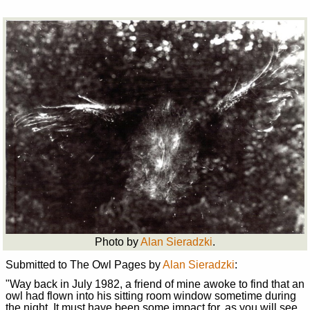
Photo by
Alan Sieradzki
.
Submitted to The Owl Pages by
Alan Sieradzki
:
"Way back in July 1982, a friend of mine awoke to find that an
owl had flown into his sitting room window sometime during
the night. It must have been some impact for, as you will see