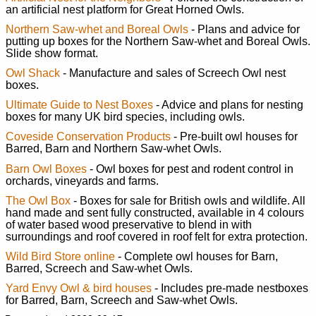
an artificial nest platform for Great Horned Owls.
Northern Saw-whet and Boreal Owls
- Plans and advice for
putting up boxes for the Northern Saw-whet and Boreal Owls.
Slide show format.
Owl Shack
- Manufacture and sales of Screech Owl nest
boxes.
Ultimate Guide to Nest Boxes
- Advice and plans for nesting
boxes for many UK bird species, including owls.
Coveside Conservation Products
- Pre-built owl houses for
Barred, Barn and Northern Saw-whet Owls.
Barn Owl Boxes
- Owl boxes for pest and rodent control in
orchards, vineyards and farms.
The Owl Box
- Boxes for sale for British owls and wildlife. All
hand made and sent fully constructed, available in 4 colours
of water based wood preservative to blend in with
surroundings and roof covered in roof felt for extra protection.
Wild Bird Store online
- Complete owl houses for Barn,
Barred, Screech and Saw-whet Owls.
Yard Envy Owl & bird houses
- Includes pre-made nestboxes
for Barred, Barn, Screech and Saw-whet Owls.