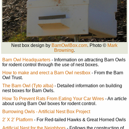
Nest box design by
BarnOwlBox.com
. Photo ©
Mark
Browning
.
Barn Owl Headquarters
- Information on attracting Barn Owls
for rodent control through the use of nest boxes.
How to make and erect a Barn Owl nestbox
- From the Barn
Owl Trust.
The Barn Owl (Tyto alba)
- Detailed information on building
nest boxes for Barn Owls.
How To Prevent Rats From Eating Your Car Wires
- An article
about using Barn Owl boxes for rodent control.
Burrowing Owls - Artificial Nest Box Project
2' X 2' Platform
- For Red-tailed Hawks & Great Horned Owls
Artificial Nest for the Neighbors
- Follows the construction of