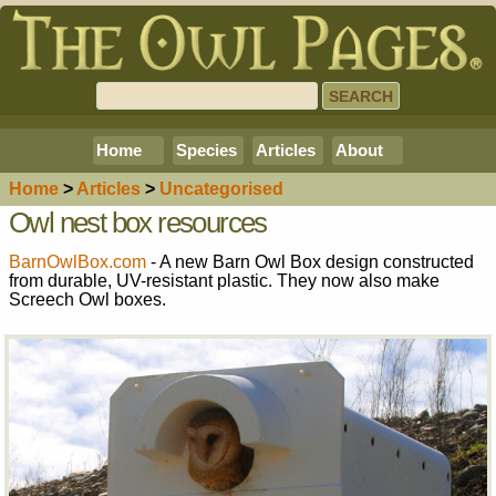
Home
Species
Articles
About
Home
>
Article
s
>
Uncategorised
Owl nest box resources
BarnOwlBox.com
- A new Barn Owl Box design constructed
from durable, UV-resistant plastic. They now also make
Screech Owl boxes.