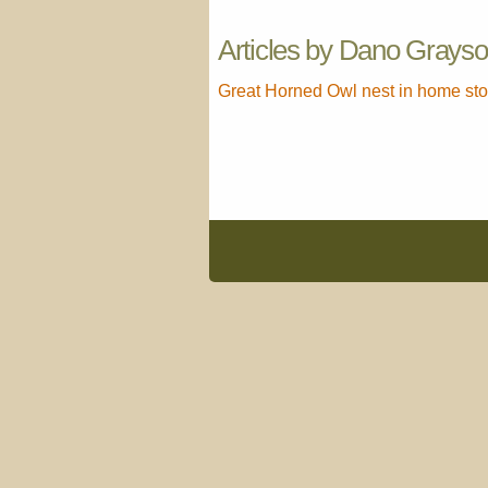
Articles by Dano Grays
Great Horned Owl nest in home sto