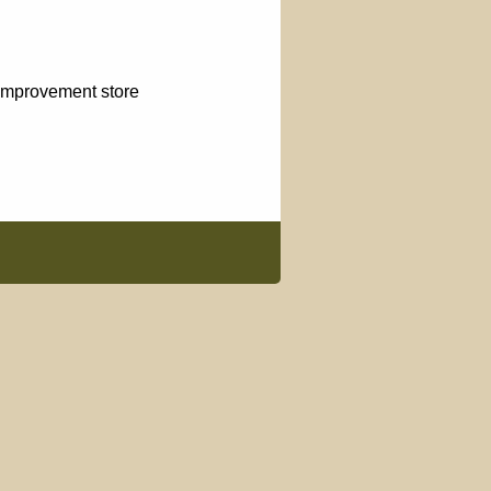
 improvement store