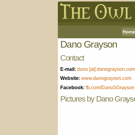
Home
Dano Grayson
Contact
E-mail:
dano [at] danograyson.com
Website:
www.danograyson.com
Facebook:
fb.com/DanoSGrayson
Pictures by Dano Grays