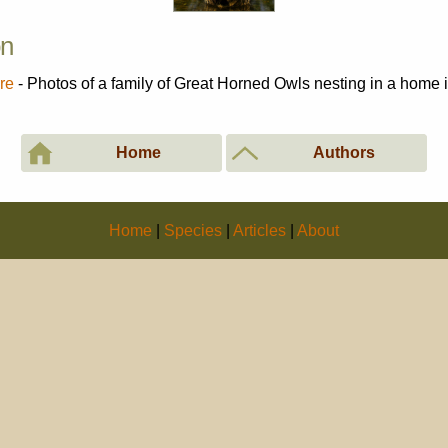
on
re
- Photos of a family of Great Horned Owls nesting in a home
Home
Authors
Home
|
Species
|
Articles
|
About