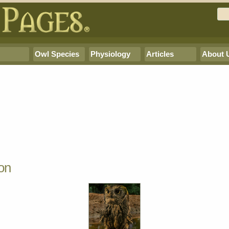
Owl Species
Physiology
Articles
About 
on