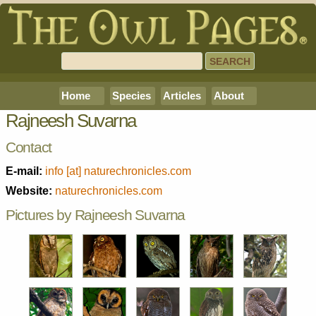
Home
Species
Articles
About
Rajneesh Suvarna
Contact
E-mail:
info [at] naturechronicles.com
Website:
naturechronicles.com
Pictures by Rajneesh Suvarna