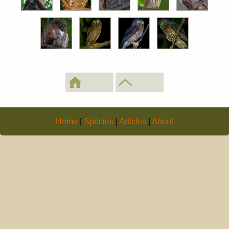
Home
|
Species
|
Articles
|
About