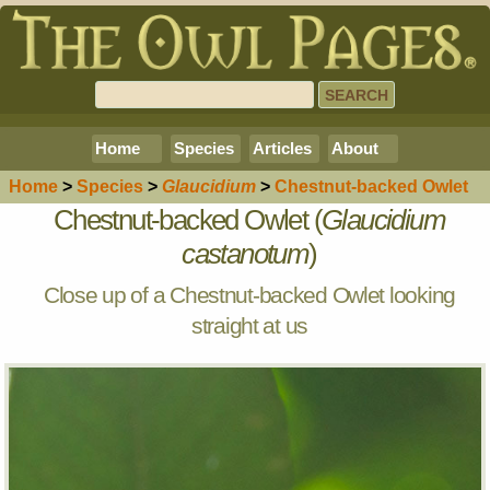
Home
Species
Articles
About
Home
>
Species
>
Glaucidium
>
Chestnut-backed Owlet
Chestnut-backed Owlet (
Glaucidium
castanotum
)
Close up of a Chestnut-backed Owlet looking
straight at us