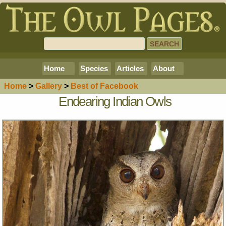
Home
Species
Articles
About
Home
>
Gallery
>
Best of Facebook
Endearing Indian Owls