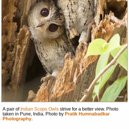
A pair of
Indian Scops Owls
strive for a better view. Photo
taken in Pune, India. Photo by
Pratik Humnabadkar
Photography
.